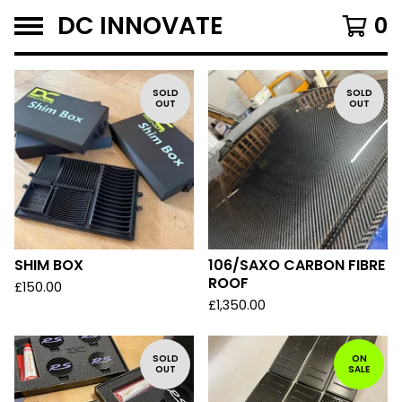
DC INNOVATE
0
F
SOLD
SOLD
OUT
OUT
E
A
T
U
R
E
D
SHIM BOX
106/SAXO CARBON FIBRE
ROOF
£
150.00
£
1,350.00
SOLD
ON
OUT
SALE