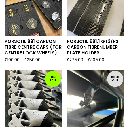
PORSCHE 991 CARBON
PORSCHE 991.1 GT3/RS
FIBRE CENTRE CAPS (FOR
CARBON FIBRENUMBER
CENTRE LOCK WHEELS)
PLATE HOLDER
£
100.00 -
£
250.00
£
275.00 -
£
305.00
ON
SOLD
SALE
OUT