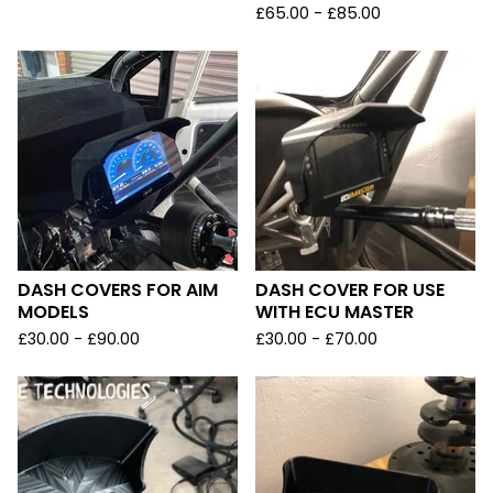
£
65.00 -
£
85.00
DASH COVERS FOR AIM
DASH COVER FOR USE
MODELS
WITH ECU MASTER
£
30.00 -
£
90.00
£
30.00 -
£
70.00