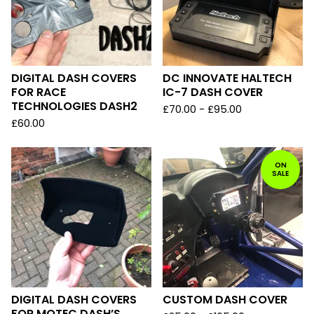
DIGITAL DASH COVERS
DC INNOVATE HALTECH
FOR RACE
IC-7 DASH COVER
TECHNOLOGIES DASH2
£
70.00 -
£
95.00
£
60.00
ON
SALE
DIGITAL DASH COVERS
CUSTOM DASH COVER
FOR MOTEC DASH’S