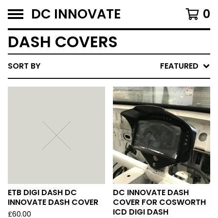
DC INNOVATE
0
DASH COVERS
SORT BY
FEATURED
ETB DIGI DASH DC
DC INNOVATE DASH
INNOVATE DASH COVER
COVER FOR COSWORTH
ICD DIGI DASH
£
60.00