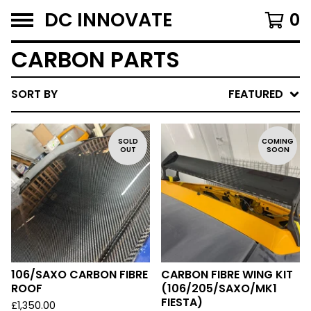
DC INNOVATE
0
CARBON PARTS
SORT BY
FEATURED
SOLD
COMING
OUT
SOON
106/SAXO CARBON FIBRE
CARBON FIBRE WING KIT
ROOF
(106/205/SAXO/MK1
FIESTA)
£
1,350.00