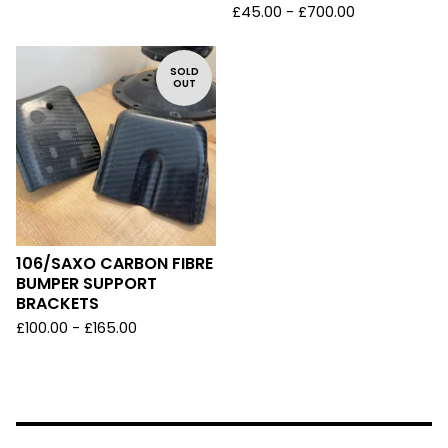
£
45.00 -
£
700.00
SOLD
OUT
106/SAXO CARBON FIBRE
BUMPER SUPPORT
BRACKETS
£
100.00 -
£
165.00