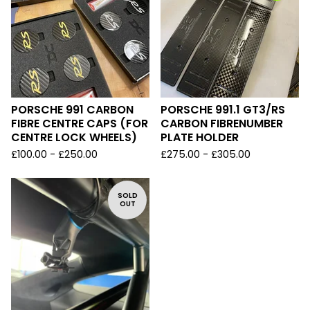
PORSCHE 991 CARBON
PORSCHE 991.1 GT3/RS
FIBRE CENTRE CAPS (FOR
CARBON FIBRENUMBER
CENTRE LOCK WHEELS)
PLATE HOLDER
£
100.00 -
£
250.00
£
275.00 -
£
305.00
SOLD
OUT