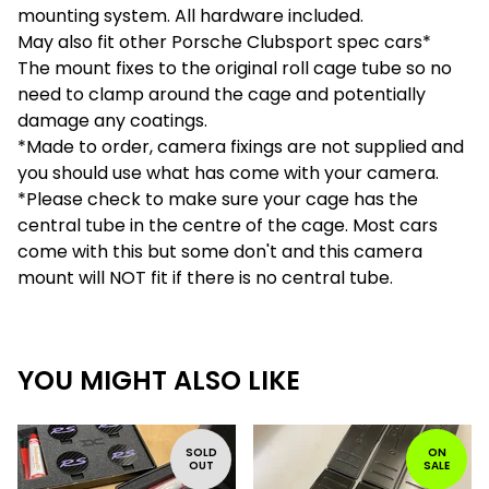
mounting system. All hardware included.
May also fit other Porsche Clubsport spec cars*
The mount fixes to the original roll cage tube so no
need to clamp around the cage and potentially
damage any coatings.
*Made to order, camera fixings are not supplied and
you should use what has come with your camera.
*Please check to make sure your cage has the
central tube in the centre of the cage. Most cars
come with this but some don't and this camera
mount will NOT fit if there is no central tube.
YOU MIGHT ALSO LIKE
SOLD
ON
OUT
SALE