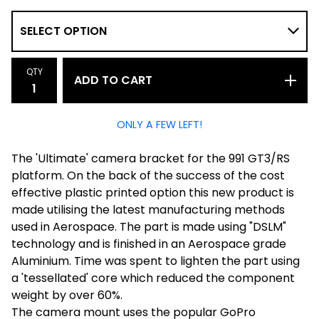
QTY
ADD TO CART
ONLY A FEW LEFT!
The 'Ultimate' camera bracket for the 991 GT3/RS
platform. On the back of the success of the cost
effective plastic printed option this new product is
made utilising the latest manufacturing methods
used in Aerospace. The part is made using "DSLM"
technology and is finished in an Aerospace grade
Aluminium. Time was spent to lighten the part using
a 'tessellated' core which reduced the component
weight by over 60%.
The camera mount uses the popular GoPro