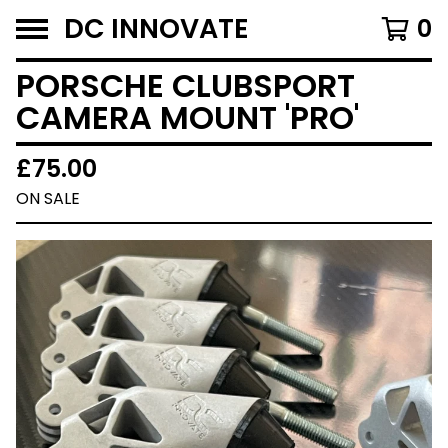
DC INNOVATE
0
PORSCHE CLUBSPORT
CAMERA MOUNT 'PRO'
£
75.00
ON SALE