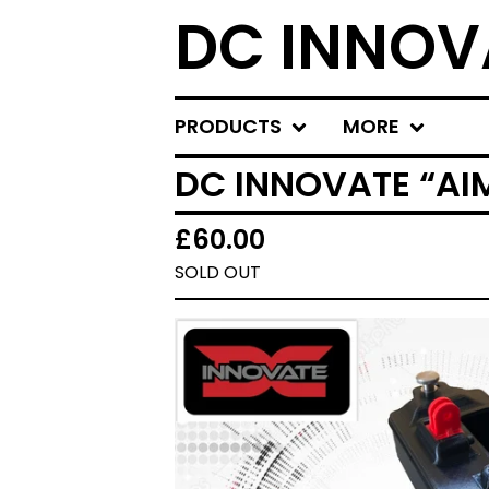
DC INNOV
PRODUCTS
MORE
DC INNOVATE “A
£
60.00
SOLD OUT