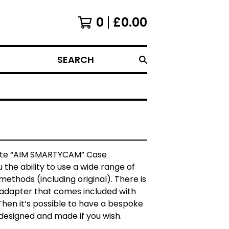
0
£
0.00
SEARCH
te “AIM SMARTYCAM” Case
u the ability to use a wide range of
ethods (including original). There is
 adapter that comes included with
Then it’s possible to have a bespoke
designed and made if you wish.