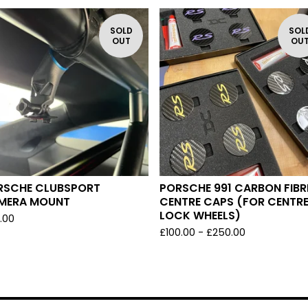
SOLD
SOL
OUT
OU
RSCHE CLUBSPORT
PORSCHE 991 CARBON FIBR
MERA MOUNT
CENTRE CAPS (FOR CENTR
LOCK WHEELS)
.00
£
100.00 -
£
250.00