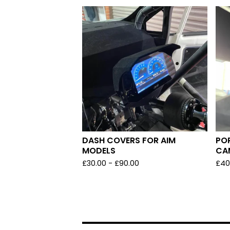
DASH COVERS FOR AIM
PO
MODELS
CA
£
30.00 -
£
90.00
£
40