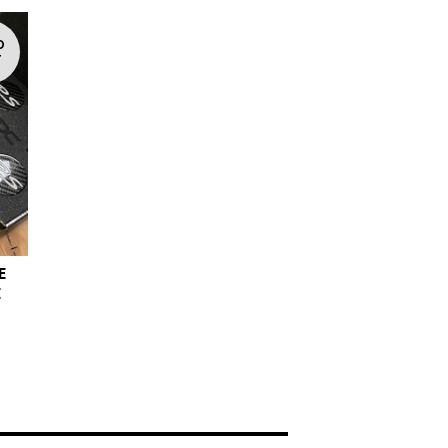
D
T
E
E