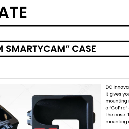
ATE
IM SMARTYCAM” CASE
DC Innova
It gives yo
mounting m
a “GoPro”
the case. 
mounting 