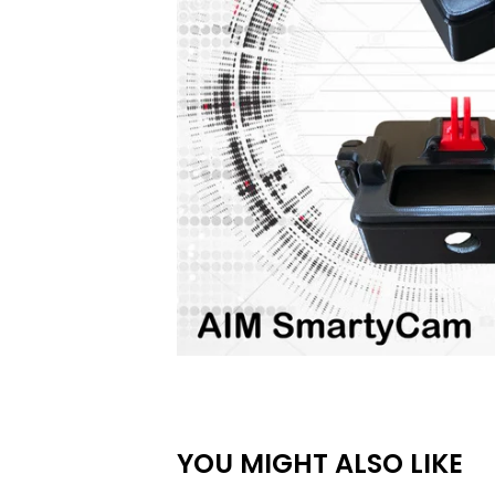
YOU MIGHT ALSO LIKE